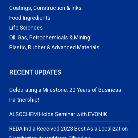
Coatings, Construction & Inks
Food Ingredients
Life Sciences
Oil, Gas, Petrochemicals & Mining
Plastic, Rubber & Advanced Materials
RECENT UPDATES
Celebrating a Milestone: 20 Years of Business
Partnership!
ALSOCHEM Holds Seminar with EVONIK
REDA India Received 2023 Best Asia Localization