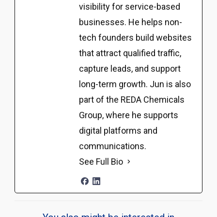
visibility for service-based
businesses. He helps non-
tech founders build websites
that attract qualified traffic,
capture leads, and support
long-term growth. Jun is also
part of the REDA Chemicals
Group, where he supports
digital platforms and
communications.
See Full Bio