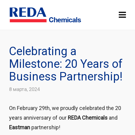
Celebrating a
Milestone: 20 Years of
Business Partnership!
8 марта, 2024
On February 29th, we proudly celebrated the 20
years anniversary of our
REDA Chemicals
and
Eastman
partnership!