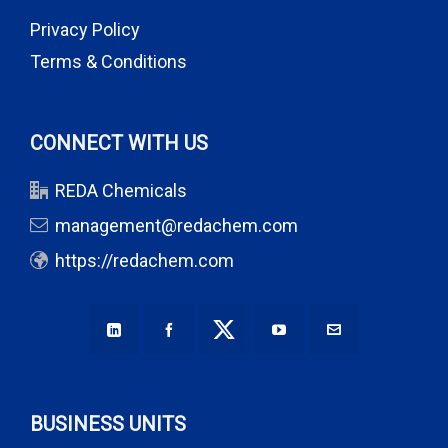
Privacy Policy
Terms & Conditions
CONNECT WITH US
REDA Chemicals
management@redachem.com
https://redachem.com
BUSINESS UNITS