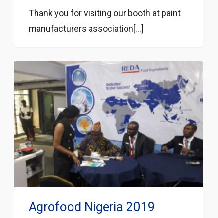
Thank you for visiting our booth at paint
manufacturers association[...]
Agrofood Nigeria 2019