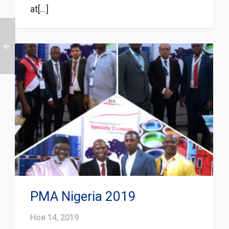
at[...]
PMA Nigeria 2019
Ноя 14, 2019