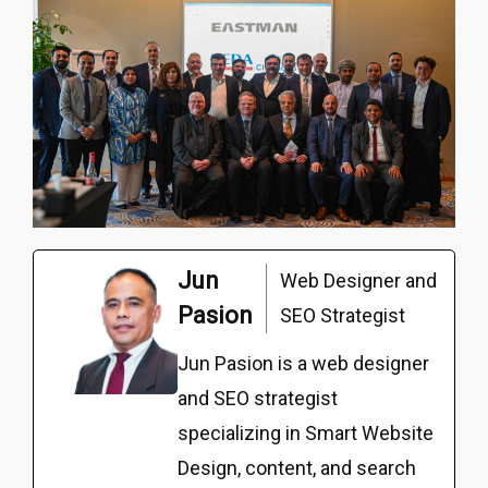
Jun
Web Designer and
Pasion
SEO Strategist
Jun Pasion is a web designer
and SEO strategist
specializing in Smart Website
Design, content, and search