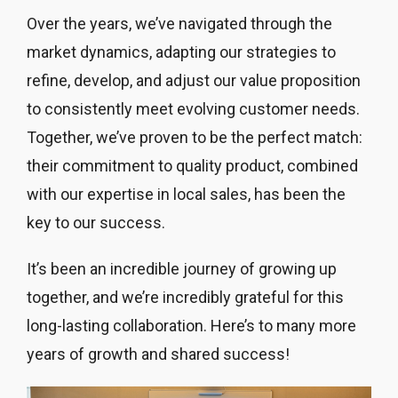
Over the years, we’ve navigated through the
market dynamics, adapting our strategies to
refine, develop, and adjust our value proposition
to consistently meet evolving customer needs.
Together, we’ve proven to be the perfect match:
their commitment to quality product, combined
with our expertise in local sales, has been the
key to our success.
It’s been an incredible journey of growing up
together, and we’re incredibly grateful for this
long-lasting collaboration. Here’s to many more
years of growth and shared success!