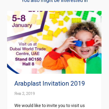
You also might be interested in
Arabplast Invitation 2019
Янв 2, 2019
We would like to invite you to visit us