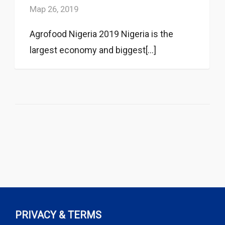
Мар 26, 2019
Agrofood Nigeria 2019 Nigeria is the
largest economy and biggest[...]
PRIVACY & TERMS