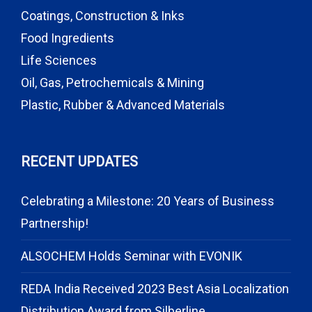
Coatings, Construction & Inks
Food Ingredients
Life Sciences
Oil, Gas, Petrochemicals & Mining
Plastic, Rubber & Advanced Materials
RECENT UPDATES
Celebrating a Milestone: 20 Years of Business
Partnership!
ALSOCHEM Holds Seminar with EVONIK
REDA India Received 2023 Best Asia Localization
Distribution Award from Silberline