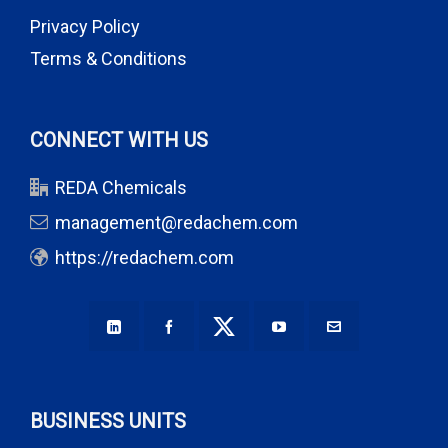
Privacy Policy
Terms & Conditions
CONNECT WITH US
REDA Chemicals
management@redachem.com
https://redachem.com
BUSINESS UNITS