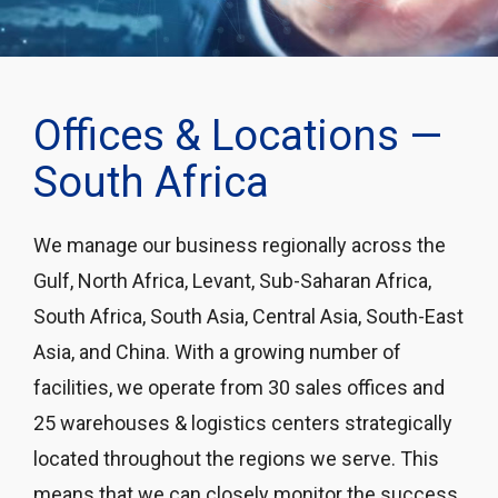
Offices & Locations —
South Africa
We manage our business regionally across the
Gulf, North Africa, Levant, Sub-Saharan Africa,
South Africa, South Asia, Central Asia, South-East
Asia, and China. With a growing number of
facilities, we operate from 30 sales offices and
25 warehouses & logistics centers strategically
located throughout the regions we serve. This
means that we can closely monitor the success