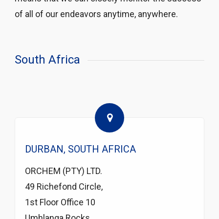
of all of our endeavors anytime, anywhere.
South Africa
DURBAN, SOUTH AFRICA
ORCHEM (PTY) LTD.
49 Richefond Circle,
1st Floor Office 10
Umhlanga Rocks