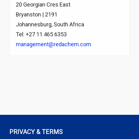
20 Georgian Cres East
Bryanston | 2191
Johannesburg, South Africa
Tel: +27 11 465 6353
management@redachem.com
PRIVACY & TERMS