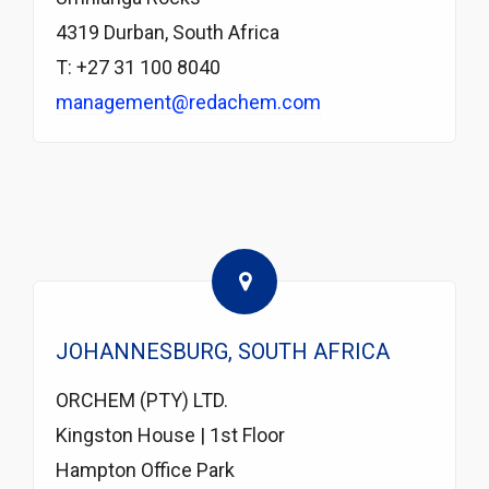
4319 Durban, South Africa
T: +27 31 100 8040
management@redachem.com
JOHANNESBURG, SOUTH AFRICA
ORCHEM (PTY) LTD.
Kingston House | 1st Floor
Hampton Office Park