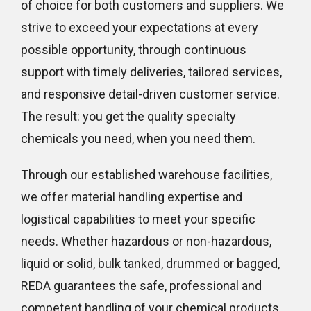
of choice for both customers and suppliers. We
strive to exceed your expectations at every
possible opportunity, through continuous
support with timely deliveries, tailored services,
and responsive detail-driven customer service.
The result: you get the quality specialty
chemicals you need, when you need them.
Through our established warehouse facilities,
we offer material handling expertise and
logistical capabilities to meet your specific
needs. Whether hazardous or non-hazardous,
liquid or solid, bulk tanked, drummed or bagged,
REDA guarantees the safe, professional and
competent handling of your chemical products.