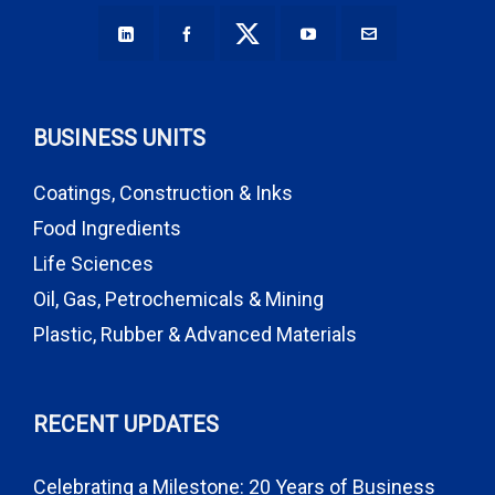
BUSINESS UNITS
Coatings, Construction & Inks
Food Ingredients
Life Sciences
Oil, Gas, Petrochemicals & Mining
Plastic, Rubber & Advanced Materials
RECENT UPDATES
Celebrating a Milestone: 20 Years of Business