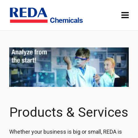
Products & Services
Whether your business is big or small, REDA is