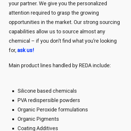
your partner. We give you the personalized
attention required to grasp the growing
opportunities in the market. Our strong sourcing
capabilities allow us to source almost any
chemical – if you don’t find what you’re looking
for,
ask us!
Main product lines handled by REDA include:
Silicone based chemicals
PVA redispersible powders
Organic Peroxide formulations
Organic Pigments
Coating Additives