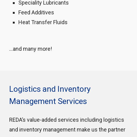
Speciality Lubricants
Feed Additives
Heat Transfer Fluids
…and many more!
Logistics and Inventory
Management Services
REDA’s value-added services including logistics
and inventory management make us the partner