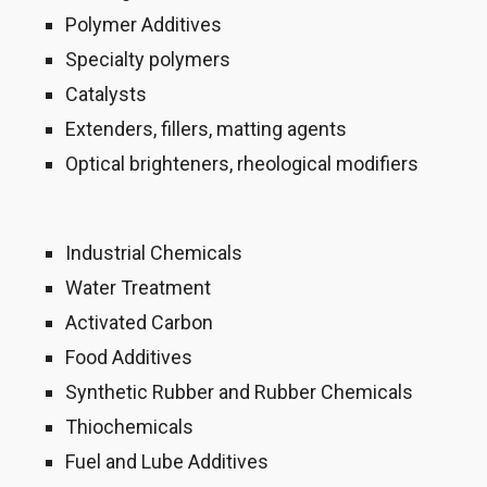
Polymer Additives
Specialty polymers
Catalysts
Extenders, fillers, matting agents
Optical brighteners, rheological modifiers
Industrial Chemicals
Water Treatment
Activated Carbon
Food Additives
Synthetic Rubber and Rubber Chemicals
Thiochemicals
Fuel and Lube Additives