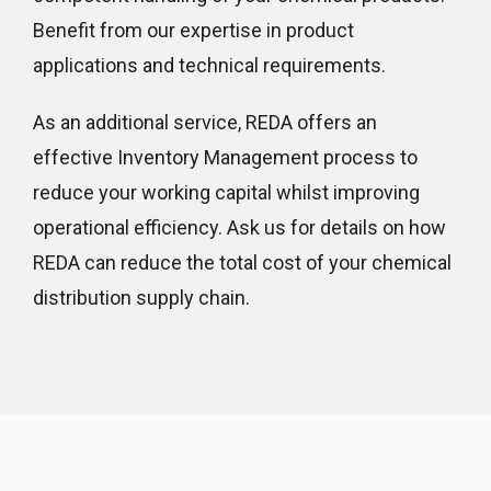
Benefit from our expertise in product
applications and technical requirements.
As an additional service, REDA offers an
effective Inventory Management process to
reduce your working capital whilst improving
operational efficiency. Ask us for details on how
REDA can reduce the total cost of your chemical
distribution supply chain.