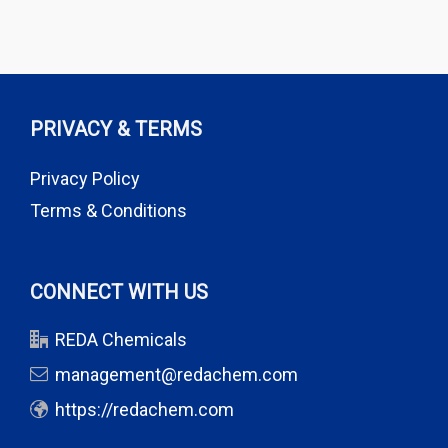
PRIVACY & TERMS
Privacy Policy
Terms & Conditions
CONNECT WITH US
REDA Chemicals
management@redachem.com
https://redachem.com