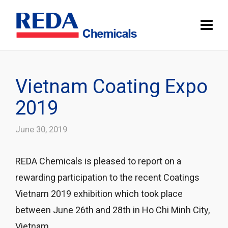
Vietnam Coating Expo
2019
June 30, 2019
REDA Chemicals is pleased to report on a
rewarding participation to the recent Coatings
Vietnam 2019 exhibition which took place
between June 26th and 28th in Ho Chi Minh City,
Vietnam.