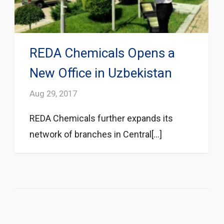
REDA Chemicals Opens a
New Office in Uzbekistan
Aug 29, 2017
REDA Chemicals further expands its
network of branches in Central[...]