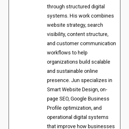
through structured digital
systems. His work combines
website strategy, search
visibility, content structure,
and customer communication
workflows to help
organizations build scalable
and sustainable online
presence. Jun specializes in
Smart Website Design, on-
page SEO, Google Business
Profile optimization, and
operational digital systems
that improve how businesses