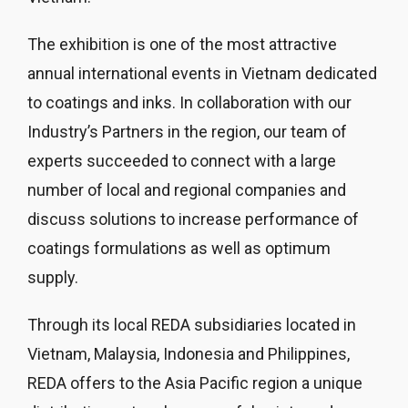
The exhibition is one of the most attractive
annual international events in Vietnam dedicated
to coatings and inks. In collaboration with our
Industry’s Partners in the region, our team of
experts succeeded to connect with a large
number of local and regional companies and
discuss solutions to increase performance of
coatings formulations as well as optimum
supply.
Through its local REDA subsidiaries located in
Vietnam, Malaysia, Indonesia and Philippines,
REDA offers to the Asia Pacific region a unique