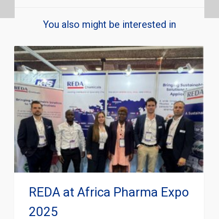
You also might be interested in
REDA at Africa Pharma Expo
2025