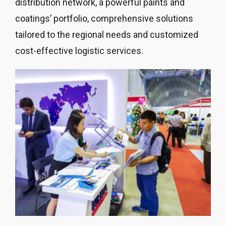
distribution network, a powerful paints and
coatings’ portfolio, comprehensive solutions
tailored to the regional needs and customized
cost-effective logistic services.