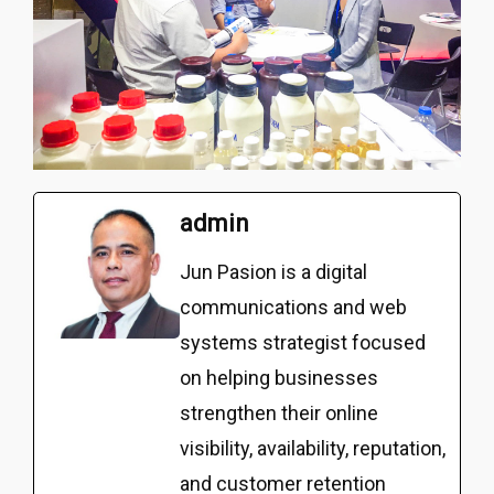
admin
Jun Pasion is a digital
communications and web
systems strategist focused
on helping businesses
strengthen their online
visibility, availability, reputation,
and customer retention