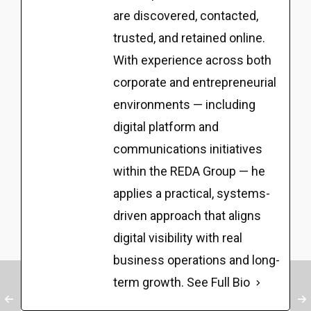
are discovered, contacted,
trusted, and retained online.
With experience across both
corporate and entrepreneurial
environments — including
digital platform and
communications initiatives
within the REDA Group — he
applies a practical, systems-
driven approach that aligns
digital visibility with real
business operations and long-
term growth.
See Full Bio