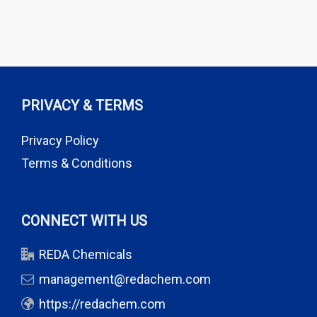
PRIVACY & TERMS
Privacy Policy
Terms & Conditions
CONNECT WITH US
REDA Chemicals
management@redachem.com
https://redachem.com