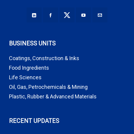
BUSINESS UNITS
Coatings, Construction & Inks
Food Ingredients
Life Sciences
Oil, Gas, Petrochemicals & Mining
Plastic, Rubber & Advanced Materials
RECENT UPDATES