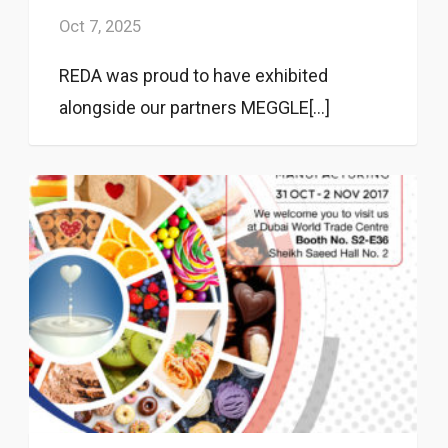
Oct 7, 2025
REDA was proud to have exhibited
alongside our partners MEGGLE[...]