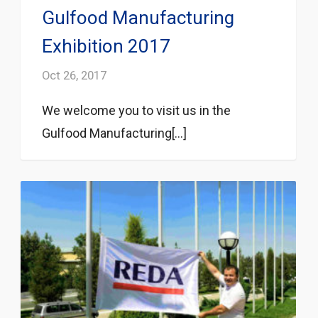
Gulfood Manufacturing
Exhibition 2017
Oct 26, 2017
We welcome you to visit us in the
Gulfood Manufacturing[...]