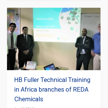
HB Fuller Technical Training
in Africa branches of REDA
Chemicals