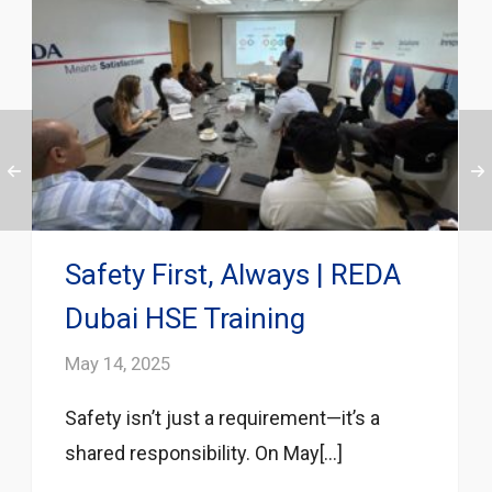
Safety First, Always | REDA
Dubai HSE Training
May 14, 2025
Safety isn’t just a requirement—it’s a
shared responsibility. On May[...]