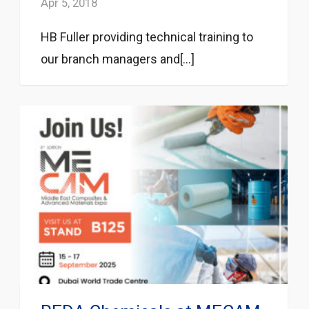
Apr 5, 2018
HB Fuller providing technical training to
our branch managers and[...]