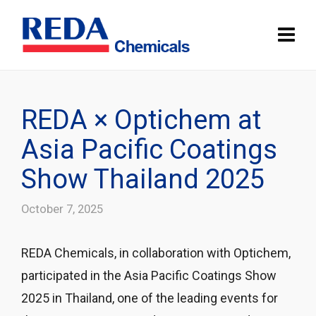
REDA × Optichem at
Asia Pacific Coatings
Show Thailand 2025
October 7, 2025
REDA Chemicals, in collaboration with Optichem,
participated in the Asia Pacific Coatings Show
2025 in Thailand, one of the leading events for