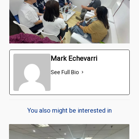
Mark Echevarri
See Full Bio
You also might be interested in