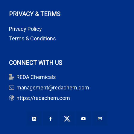
PRIVACY & TERMS
Privacy Policy
Terms & Conditions
CONNECT WITH US
REDA Chemicals
management@redachem.com
https://redachem.com