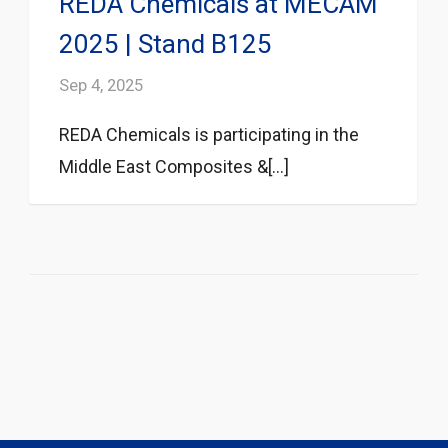
REDA Chemicals at MECAM
2025 | Stand B125
Sep 4, 2025
REDA Chemicals is participating in the
Middle East Composites &[...]