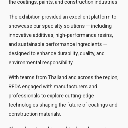
the coatings, paints, and construction industries.
The exhibition provided an excellent platform to
showcase our specialty solutions — including
innovative additives, high-performance resins,
and sustainable performance ingredients —
designed to enhance durability, quality, and
environmental responsibility.
With teams from Thailand and across the region,
REDA engaged with manufacturers and
professionals to explore cutting-edge
technologies shaping the future of coatings and
construction materials.