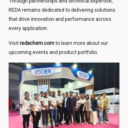
Through partnerships and technical expertise,
REDA remains dedicated to delivering solutions
that drive innovation and performance across
every application.
Visit
redachem.com
to learn more about our
upcoming events and product portfolio.