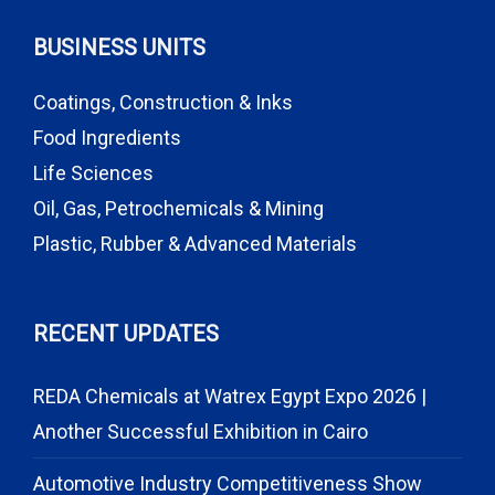
BUSINESS UNITS
Coatings, Construction & Inks
Food Ingredients
Life Sciences
Oil, Gas, Petrochemicals & Mining
Plastic, Rubber & Advanced Materials
RECENT UPDATES
REDA Chemicals at Watrex Egypt Expo 2026 |
Another Successful Exhibition in Cairo
Automotive Industry Competitiveness Show