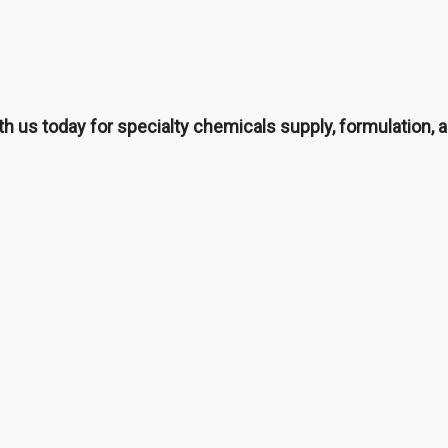
th us today for specialty chemicals supply, formulation, a