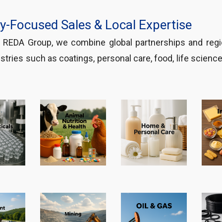
ry-Focused Sales & Local Expertise
f REDA Group, we combine global partnerships and re
stries such as coatings, personal care, food, life scienc