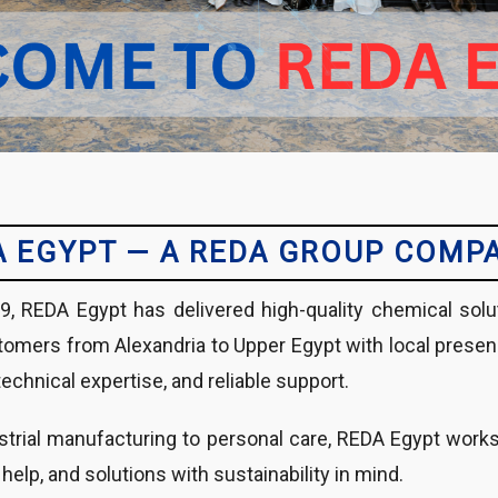
A EGYPT — A REDA GROUP COMP
9, REDA Egypt has delivered high-quality chemical solu
omers from Alexandria to Upper Egypt with local presence,
technical expertise, and reliable support.
trial manufacturing to personal care, REDA Egypt works c
 help, and solutions with sustainability in mind.