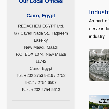
Our Local Offices
Indust
Cairo, Egypt
As part o
REDACHEM EGYPT Ltd.
serve indu
6/7 Sayed Nada St., Taqseem
industry.
Laselky
New Maadi, Maadi
P.O. BOX 1074, New Maadi
11742
Cairo, Egypt
Tel: +202 2753 9316 / 2753
9317 / 2754 6507
Fax: +202 2754 5613