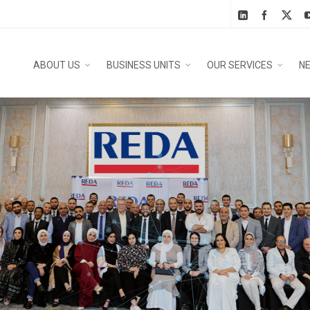
ABOUT US
BUSINESS UNITS
OUR SERVICES
N