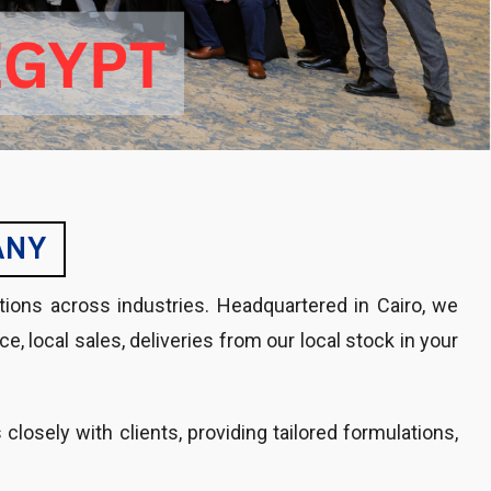
ANY
tions across industries. Headquartered in Cairo, we
 local sales, deliveries from our local stock in your
losely with clients, providing tailored formulations,