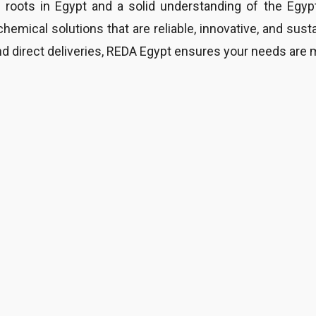
 roots in Egypt and a solid understanding of the Egyp
chemical solutions that are reliable, innovative, and sust
d direct deliveries, REDA Egypt ensures your needs are 