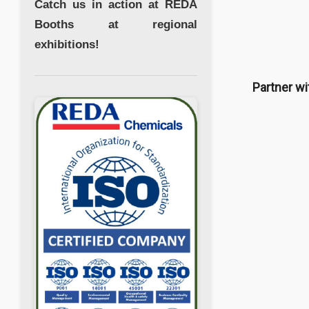
Catch us in action at REDA
Booths at regional
exhibitions!
Partner wi