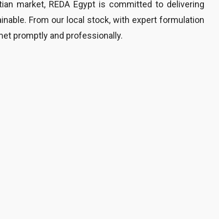
tian market, REDA Egypt is committed to delivering
ainable. From our local stock, with expert formulation
met promptly and professionally.