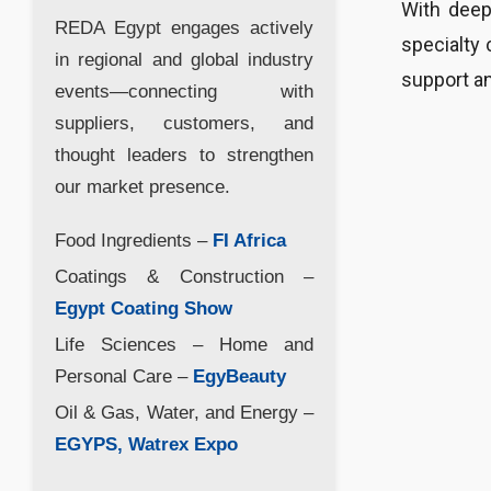
With deep
REDA Egypt engages actively
specialty 
in regional and global industry
support an
events—connecting with
suppliers, customers, and
thought leaders to strengthen
our market presence.
Food Ingredients –
FI Africa
Coatings & Construction –
Egypt Coating Show
Life Sciences – Home and
Personal Care –
EgyBeauty
Oil & Gas, Water, and Energy –
EGYPS, Watrex Expo