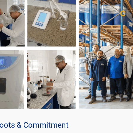
oots & Commitment