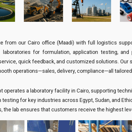
 from our Cairo office (Maadi) with full logistics sup
l laboratories for formulation, application testing, an
service, quick feedback, and customized solutions. Our 
oth operations—sales, delivery, compliance—all tailored 
 operates a laboratory facility in Cairo, supporting tech
n testing for key industries across Egypt, Sudan, and Eth
s, the lab ensures that customers receive the highest lev