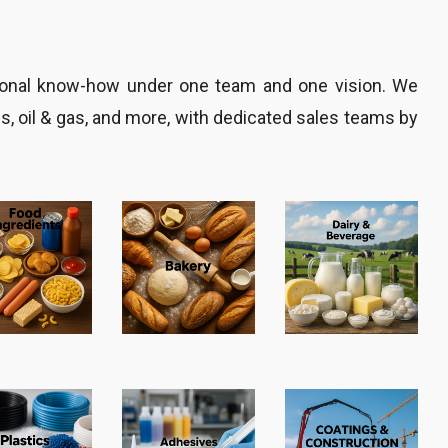
gional know-how under one team and one vision. We
es, oil & gas, and more, with dedicated sales teams by