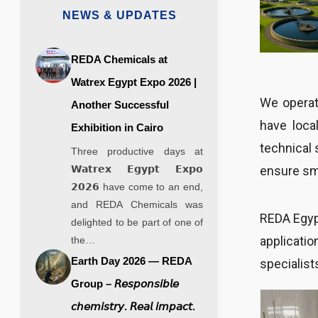
NEWS & UPDATES
REDA Chemicals at
Watrex Egypt Expo 2026 |
We operate
Another Successful
have loca
Exhibition in Cairo
technical 
Three productive days at
ensure smo
𝗪𝗮𝘁𝗿𝗲𝘅 𝗘𝗴𝘆𝗽𝘁 𝗘𝘅𝗽𝗼
𝟮𝟬𝟮𝟲 have come to an end,
and REDA Chemicals was
REDA Egypt
delighted to be part of one of
applicatio
the…
Earth Day 2026 — REDA
specialist
Group – 𝘙𝘦𝘴𝘱𝘰𝘯𝘴𝘪𝘣𝘭𝘦
𝘤𝘩𝘦𝘮𝘪𝘴𝘵𝘳𝘺. 𝘙𝘦𝘢𝘭 𝘪𝘮𝘱𝘢𝘤𝘵.