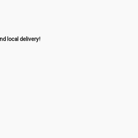
nd local delivery!