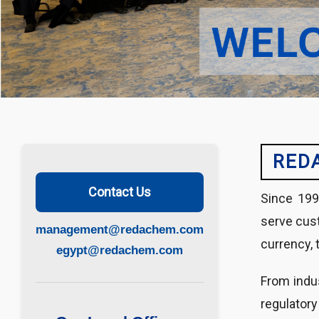
RED
Contact Us
Since 199
serve cust
management@redachem.com
currency, 
egypt@redachem.com
From indus
regulatory