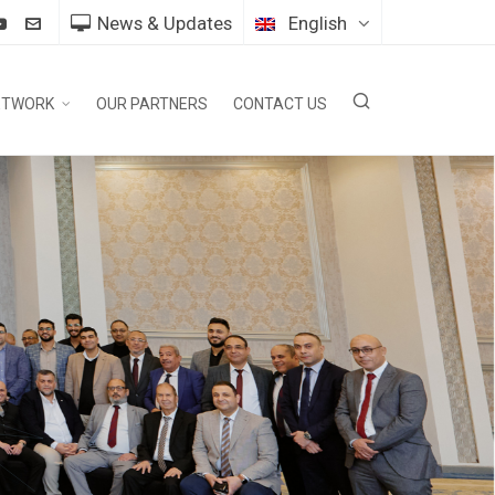
News & Updates
English
ETWORK
OUR PARTNERS
CONTACT US