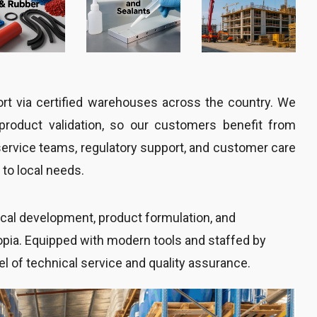
port via certified warehouses across the country. We
d product validation, so our customers benefit from
service teams, regulatory support, and customer care
to local needs.
nical development, product formulation, and
iopia. Equipped with modern tools and staffed by
el of technical service and quality assurance.