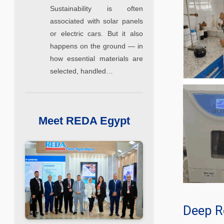
Sustainability is often
associated with solar panels
or electric cars. But it also
happens on the ground — in
how essential materials are
selected, handled…
Meet REDA Egypt
Deep R