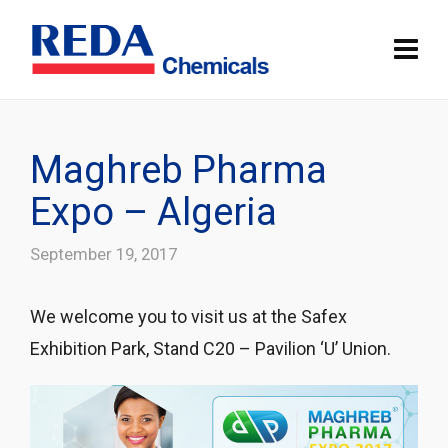
Maghreb Pharma
Expo – Algeria
September 19, 2017
We welcome you to visit us at the Safex
Exhibition Park, Stand C20 – Pavilion ‘U’ Union.