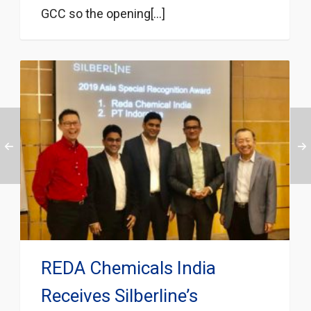
GCC so the opening[...]
REDA Chemicals India
Receives Silberline’s