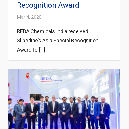
Recognition Award
Mar 4, 2020
REDA Chemicals India received
Sliberline’s Asia Special Recognition
Award for[...]