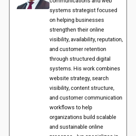
communications and web
systems strategist focused
on helping businesses
strengthen their online
visibility, availability, reputation,
and customer retention
through structured digital
systems. His work combines
website strategy, search
visibility, content structure,
and customer communication
workflows to help
organizations build scalable
and sustainable online