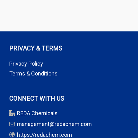
PRIVACY & TERMS
Privacy Policy
Terms & Conditions
CONNECT WITH US
REDA Chemicals
management@redachem.com
https://redachem.com