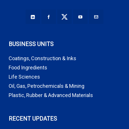
BUSINESS UNITS
Coatings, Construction & Inks
Food Ingredients
Life Sciences
Oil, Gas, Petrochemicals & Mining
Plastic, Rubber & Advanced Materials
RECENT UPDATES