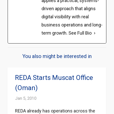
applies a practical, systems-
driven approach that aligns
digital visibility with real
business operations and long-
term growth.
See Full Bio
You also might be interested in
REDA Starts Muscat Office
(Oman)
Jan 5, 2010
REDA already has operations across the