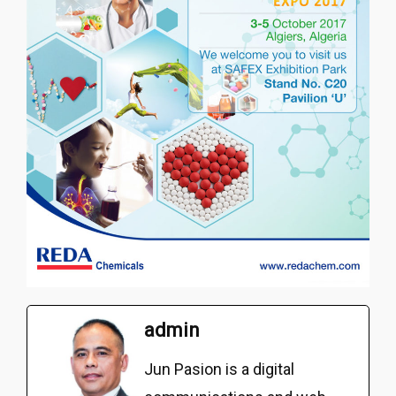
admin
Jun Pasion is a digital