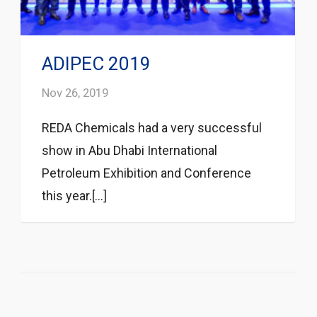
ADIPEC 2019
Nov 26, 2019
REDA Chemicals had a very successful
show in Abu Dhabi International
Petroleum Exhibition and Conference
this year.[...]