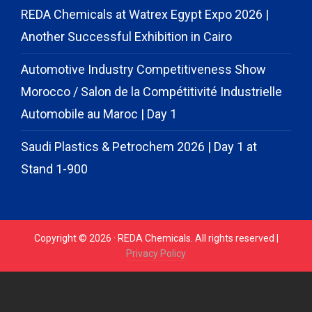
REDA Chemicals at Watrex Egypt Expo 2026 |
Another Successful Exhibition in Cairo
Automotive Industry Competitiveness Show
Morocco / Salon de la Compétitivité Industrielle
Automobile au Maroc | Day 1
Saudi Plastics & Petrochem 2026 | Day 1 at
Stand 1-900
Copyright © 2026 · REDA Chemicals. All rights reserved |
Privacy Policy
// START CODE FOR GOHIGHLEVEL
// END CODE FOR
GOHIGHLEVEL