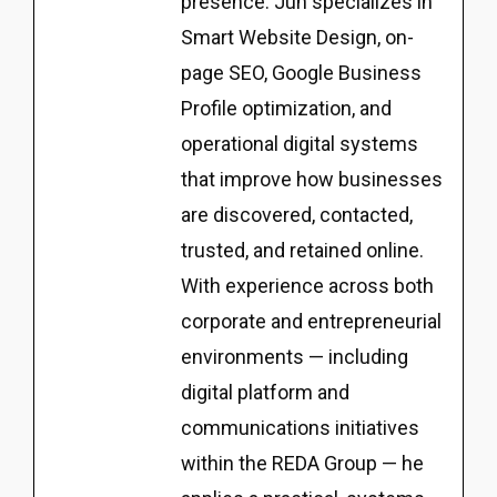
presence. Jun specializes in
Smart Website Design, on-
page SEO, Google Business
Profile optimization, and
operational digital systems
that improve how businesses
are discovered, contacted,
trusted, and retained online.
With experience across both
corporate and entrepreneurial
environments — including
digital platform and
communications initiatives
within the REDA Group — he