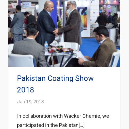
Pakistan Coating Show
2018
Jan 19, 2018
In collaboration with Wacker Chemie, we
participated in the Pakistan[...]