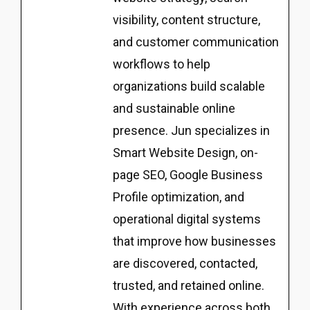
visibility, content structure,
and customer communication
workflows to help
organizations build scalable
and sustainable online
presence. Jun specializes in
Smart Website Design, on-
page SEO, Google Business
Profile optimization, and
operational digital systems
that improve how businesses
are discovered, contacted,
trusted, and retained online.
With experience across both