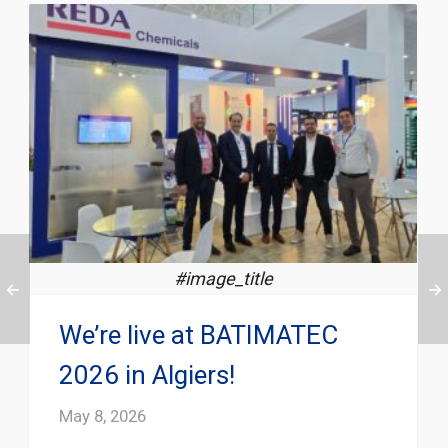
#image_title
We’re live at BATIMATEC
2026 in Algiers!
May 8, 2026