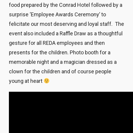
food prepared by the Conrad Hotel followed by a
surprise
‘Employee Awards Ceremony’ to
felicitate our most deserving and loyal staff. The
event also included a Raffle Draw as a thoughtful
gesture for all REDA employees and then
presents for the children. Photo booth for a
memorable night and a magician dressed as a
clown for the children and of course people
young at heart