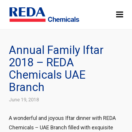
Annual Family Iftar
2018 – REDA
Chemicals UAE
Branch
June 19, 2018
A wonderful and joyous Iftar dinner with REDA
Chemicals – UAE Branch filled with exquisite