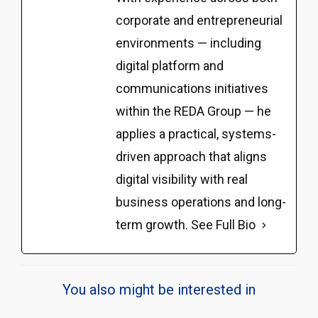
corporate and entrepreneurial
environments — including
digital platform and
communications initiatives
within the REDA Group — he
applies a practical, systems-
driven approach that aligns
digital visibility with real
business operations and long-
term growth.
See Full Bio
You also might be interested in