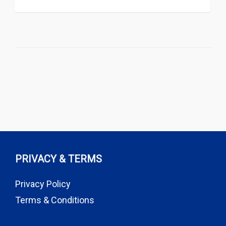
PRIVACY & TERMS
Privacy Policy
Terms & Conditions