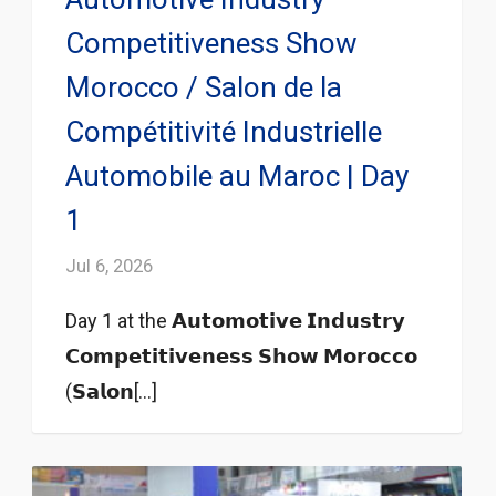
Competitiveness Show
Morocco / Salon de la
Compétitivité Industrielle
Automobile au Maroc | Day
1
Jul 6, 2026
Day 1 at the 𝗔𝘂𝘁𝗼𝗺𝗼𝘁𝗶𝘃𝗲 𝗜𝗻𝗱𝘂𝘀𝘁𝗿𝘆
𝗖𝗼𝗺𝗽𝗲𝘁𝗶𝘁𝗶𝘃𝗲𝗻𝗲𝘀𝘀 𝗦𝗵𝗼𝘄 𝗠𝗼𝗿𝗼𝗰𝗰𝗼
(𝗦𝗮𝗹𝗼𝗻[...]