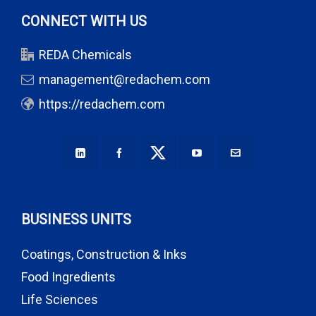
CONNECT WITH US
REDA Chemicals
management@redachem.com
https://redachem.com
BUSINESS UNITS
Coatings, Construction & Inks
Food Ingredients
Life Sciences