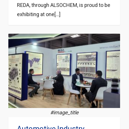
REDA, through ALSOCHEM, is proud to be
exhibiting at one[...]
#image_title
Automotive Industry