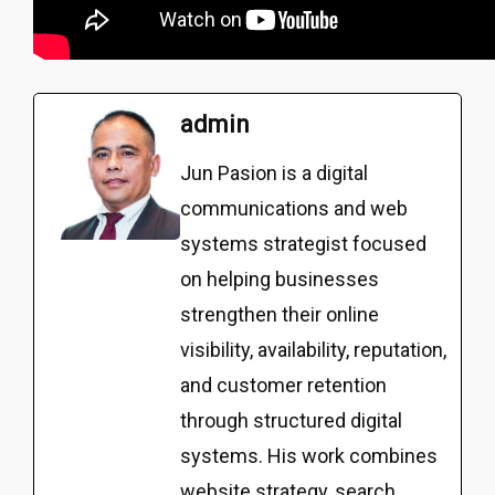
admin
Jun Pasion is a digital
communications and web
systems strategist focused
on helping businesses
strengthen their online
visibility, availability, reputation,
and customer retention
through structured digital
systems. His work combines
website strategy, search