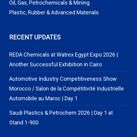
Oil, Gas, Petrochemicals & Mining
Plastic, Rubber & Advanced Materials
RECENT UPDATES
REDA Chemicals at Watrex Egypt Expo 2026 |
Another Successful Exhibition in Cairo
Automotive Industry Competitiveness Show
Morocco / Salon de la Compétitivité Industrielle
Automobile au Maroc | Day 1
Saudi Plastics & Petrochem 2026 | Day 1 at
Stand 1-900