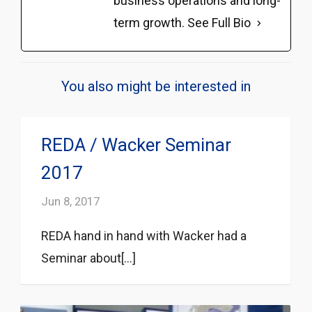
business operations and long-
term growth.
See Full Bio
You also might be interested in
REDA / Wacker Seminar
2017
Jun 8, 2017
REDA hand in hand with Wacker had a
Seminar about[...]