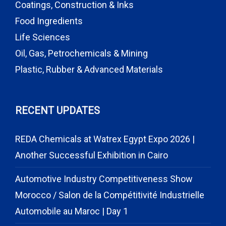
Coatings, Construction & Inks
Food Ingredients
Life Sciences
Oil, Gas, Petrochemicals & Mining
Plastic, Rubber & Advanced Materials
RECENT UPDATES
REDA Chemicals at Watrex Egypt Expo 2026 |
Another Successful Exhibition in Cairo
Automotive Industry Competitiveness Show
Morocco / Salon de la Compétitivité Industrielle
Automobile au Maroc | Day 1