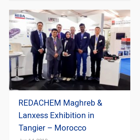
REDACHEM Maghreb &
Lanxess Exhibition in
Tangier – Morocco