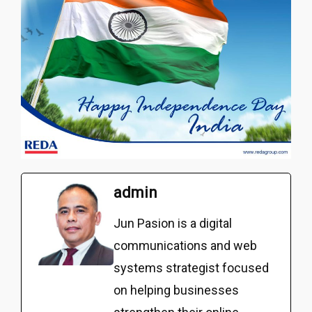
admin
Jun Pasion is a digital
communications and web
systems strategist focused
on helping businesses