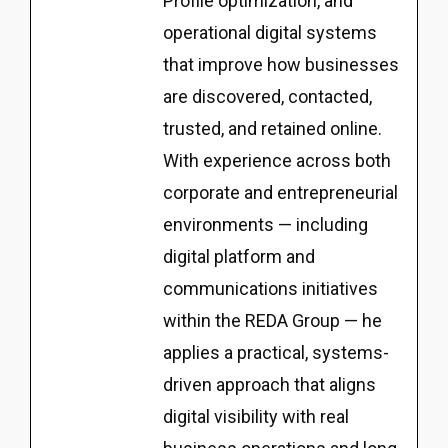
Profile optimization, and
operational digital systems
that improve how businesses
are discovered, contacted,
trusted, and retained online.
With experience across both
corporate and entrepreneurial
environments — including
digital platform and
communications initiatives
within the REDA Group — he
applies a practical, systems-
driven approach that aligns
digital visibility with real