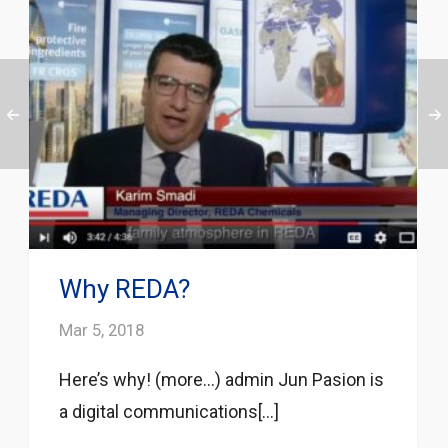
Why REDA?
Mar 5, 2018
Here’s why! (more…) admin Jun Pasion is
a digital communications[...]