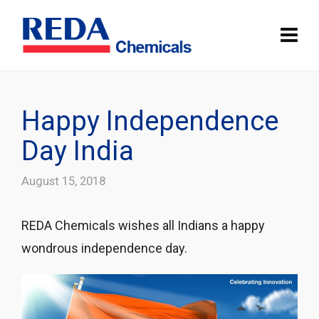
Happy Independence
Day India
August 15, 2018
REDA Chemicals wishes all Indians a happy
wondrous independence day.