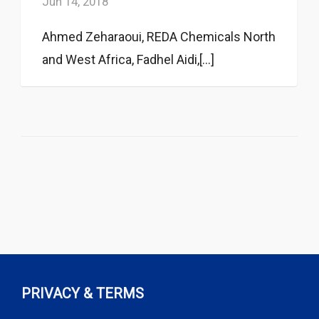
Jun 14, 2018
Ahmed Zeharaoui, REDA Chemicals North
and West Africa, Fadhel Aidi,[...]
PRIVACY & TERMS