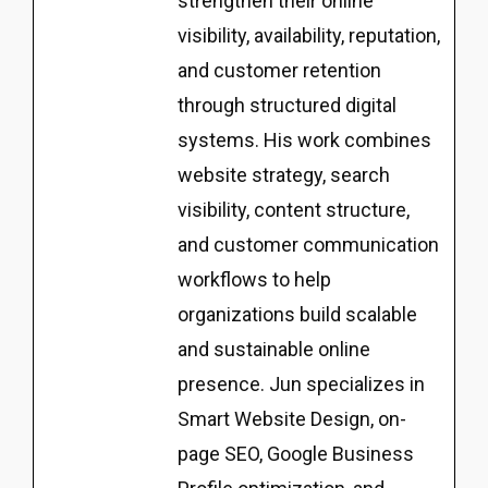
strengthen their online
visibility, availability, reputation,
and customer retention
through structured digital
systems. His work combines
website strategy, search
visibility, content structure,
and customer communication
workflows to help
organizations build scalable
and sustainable online
presence. Jun specializes in
Smart Website Design, on-
page SEO, Google Business