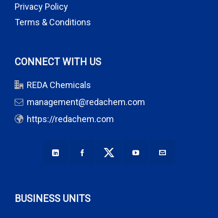
Privacy Policy
Terms & Conditions
CONNECT WITH US
REDA Chemicals
management@redachem.com
https://redachem.com
BUSINESS UNITS