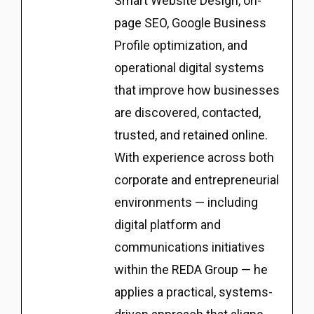
Smart Website Design, on-
page SEO, Google Business
Profile optimization, and
operational digital systems
that improve how businesses
are discovered, contacted,
trusted, and retained online.
With experience across both
corporate and entrepreneurial
environments — including
digital platform and
communications initiatives
within the REDA Group — he
applies a practical, systems-