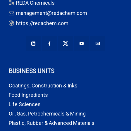
REDA Chemicals
management@redachem.com
https://redachem.com
BUSINESS UNITS
Coatings, Construction & Inks
Food Ingredients
Life Sciences
Oil, Gas, Petrochemicals & Mining
Plastic, Rubber & Advanced Materials