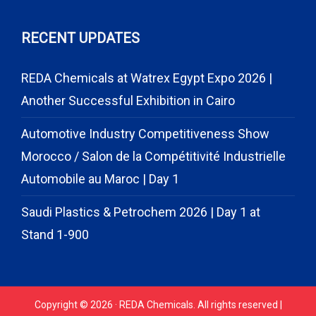
RECENT UPDATES
REDA Chemicals at Watrex Egypt Expo 2026 |
Another Successful Exhibition in Cairo
Automotive Industry Competitiveness Show
Morocco / Salon de la Compétitivité Industrielle
Automobile au Maroc | Day 1
Saudi Plastics & Petrochem 2026 | Day 1 at
Stand 1-900
Copyright © 2026 · REDA Chemicals. All rights reserved |