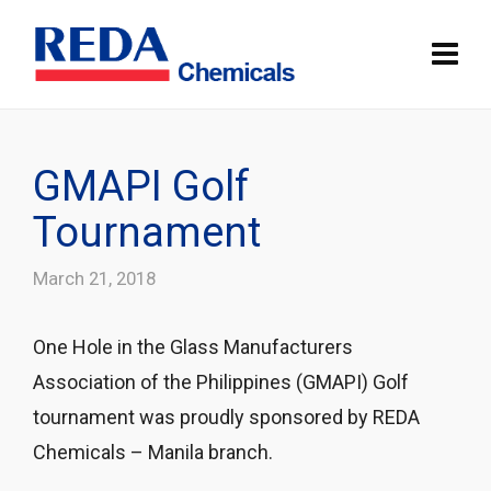
GMAPI Golf
Tournament
March 21, 2018
One Hole in the Glass Manufacturers
Association of the Philippines (GMAPI) Golf
tournament was
proudly sponsored by REDA
Chemicals – Manila branch.