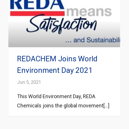
REDACHEM Joins World
Environment Day 2021
Jun 5, 2021
This World Environment Day, REDA
Chemicals joins the global movement[...]