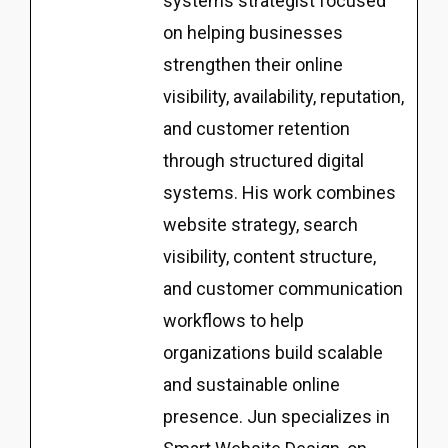
systems strategist focused
on helping businesses
strengthen their online
visibility, availability, reputation,
and customer retention
through structured digital
systems. His work combines
website strategy, search
visibility, content structure,
and customer communication
workflows to help
organizations build scalable
and sustainable online
presence. Jun specializes in