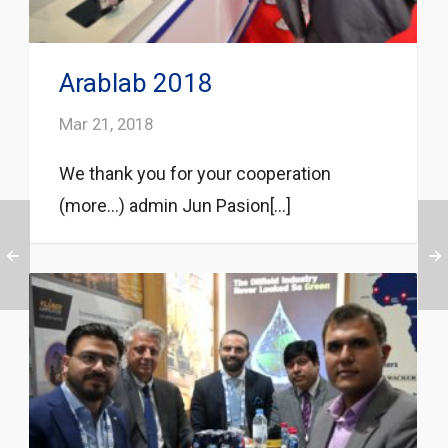
Arablab 2018
Mar 21, 2018
We thank you for your cooperation
(more…) admin Jun Pasion[...]