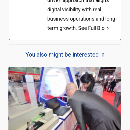
driven approach that aligns
digital visibility with real
business operations and long-
term growth.
See Full Bio
You also might be interested in