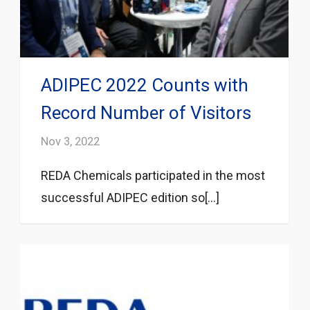
ADIPEC 2022 Counts with
Record Number of Visitors
Nov 3, 2022
REDA Chemicals participated in the most
successful ADIPEC edition so[...]