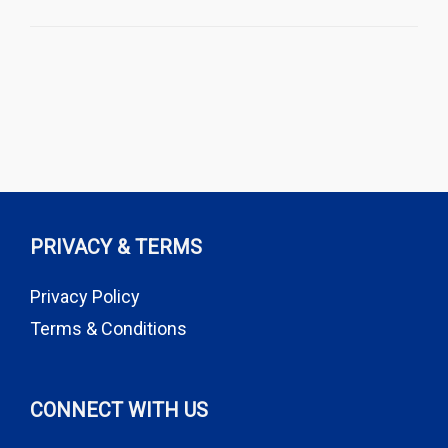
PRIVACY & TERMS
Privacy Policy
Terms & Conditions
CONNECT WITH US