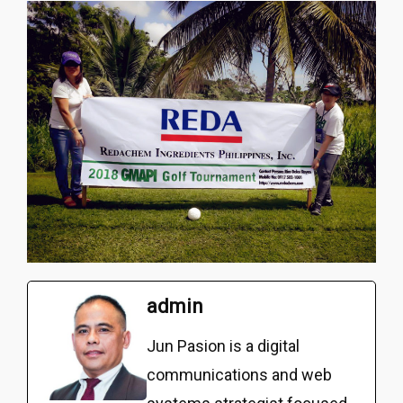
admin
Jun Pasion is a digital
communications and web