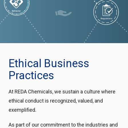
Ethical Business
Practices
At REDA Chemicals, we sustain a culture where
ethical conduct is recognized, valued, and
exemplified.
As part of our commitment to the industries and