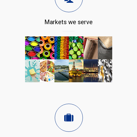
Markets we serve