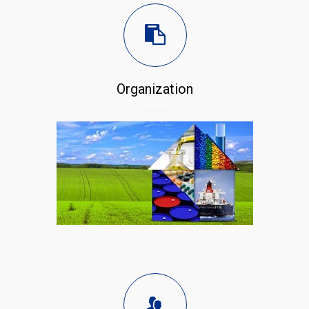
Organization