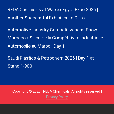
REDA Chemicals at Watrex Egypt Expo 2026 |
Another Successful Exhibition in Cairo
Automotive Industry Competitiveness Show
Morocco / Salon de la Compétitivité Industrielle
Automobile au Maroc | Day 1
Saudi Plastics & Petrochem 2026 | Day 1 at
Stand 1-900
Copyright © 2026 · REDA Chemicals. All rights reserved |
Privacy Policy
// START CODE FOR GOHIGHLEVEL
// END CODE FOR