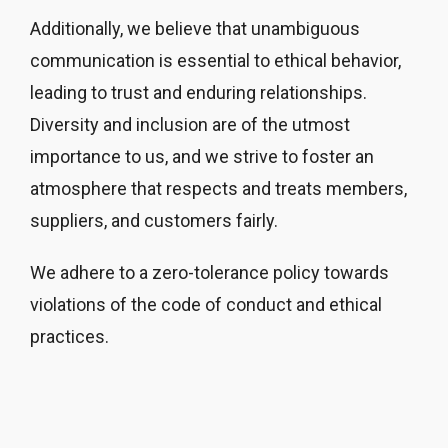
Additionally, we believe that unambiguous
communication is essential to ethical behavior,
leading to trust and enduring relationships.
Diversity and inclusion are of the utmost
importance to us, and we strive to foster an
atmosphere that respects and treats members,
suppliers, and customers fairly.
We adhere to a zero-tolerance policy towards
violations of the code of conduct and ethical
practices.