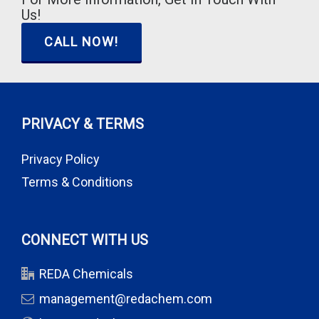
Us!
CALL NOW!
PRIVACY & TERMS
Privacy Policy
Terms & Conditions
CONNECT WITH US
REDA Chemicals
management@redachem.com