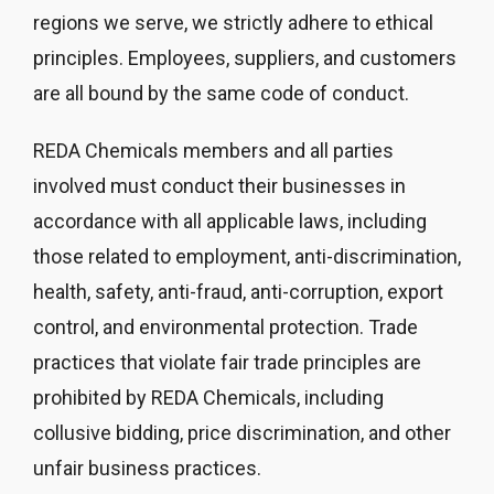
regions we serve, we strictly adhere to ethical
principles. Employees, suppliers, and customers
are all bound by the same code of conduct.
REDA Chemicals members and all parties
involved must conduct their businesses in
accordance with all applicable laws, including
those related to employment, anti-discrimination,
health, safety, anti-fraud, anti-corruption, export
control, and environmental protection. Trade
practices that violate fair trade principles are
prohibited by REDA Chemicals, including
collusive bidding, price discrimination, and other
unfair business practices.