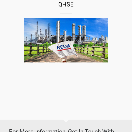
QHSE
For More Information, Get In Touch With