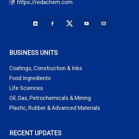
https://redachem.com
BUSINESS UNITS
Coatings, Construction & Inks
Food Ingredients
Life Sciences
Oil, Gas, Petrochemicals & Mining
Plastic, Rubber & Advanced Materials
RECENT UPDATES